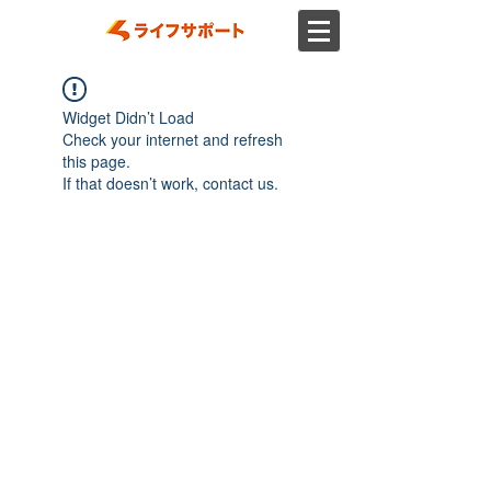
Widget Didn’t Load
Check your internet and refresh
this page.
If that doesn’t work, contact us.